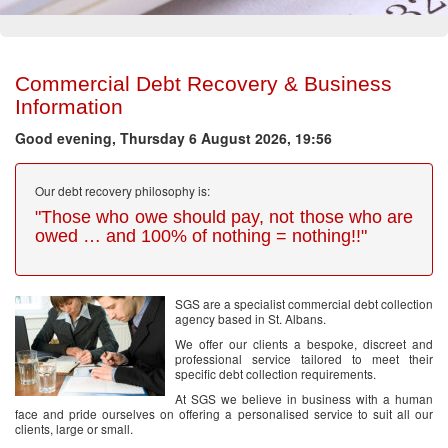
Commercial Debt Recovery & Business
Information
Good evening, Thursday 6 August 2026, 19:56
Our debt recovery philosophy is:
"Those who owe should pay, not those who are
owed … and 100% of nothing = nothing!!"
SGS are a specialist commercial debt collection
agency based in St. Albans.
We offer our clients a bespoke, discreet and
professional service tailored to meet their
specific debt collection requirements.
At SGS we believe in business with a human
face and pride ourselves on offering a personalised service to suit all our
clients, large or small.