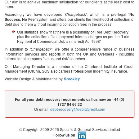
Our aim is to achieve maximum satisfaction for our clients at the least cost to
them.
Accordingly we have developed
, which is a pre-legal
'Chargeback'
'No
system and offers our clients the likelihood of collection of
Success, No Fee'
debt due to them without incurring collection fees in the process.
Our statistics show that there is a possibility of Free Debt Recovery
plus the collection of late payment interest charges as per the "Late
Payment of Commercial Debts (Interest) Act 1998"
In addition to
, we offer a comprehensive range of business
‘Chargeback’
information services and reports in both the UK and Overseas - including
international company 'status and risk' searches.
Our Managing Director is a member of the Chartered Institute of Credit
Management (CICM). SGS also carries Professional Indemnity Insurance.
Website Design & Maintenance by
Brockley
For all your debt recovery requirements call us now on +44 (0)
1727 84 66 22
Or email:
debt-recovery@debit2credit.com
© Copyright 2009-2026 Specific & General Services Limited
Follow us on